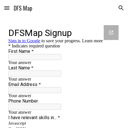
DFS Map
Skip to main content
Skip to navigation